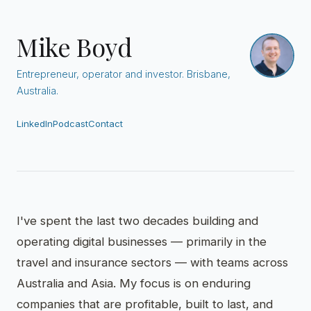
Mike Boyd
Entrepreneur, operator and investor. Brisbane,
Australia.
LinkedIn
Podcast
Contact
I've spent the last two decades building and
operating digital businesses — primarily in the
travel and insurance sectors — with teams across
Australia and Asia. My focus is on enduring
companies that are profitable, built to last, and