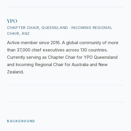
YPO
CHAPTER CHAIR, QUEENSLAND · INCOMING REGIONAL
CHAIR, ANZ
Active member since 2016. A global community of more
than 37,000 chief executives across 130 countries.
Currently serving as Chapter Chair for YPO Queensland
and Incoming Regional Chair for Australia and New
Zealand.
BACKGROUND