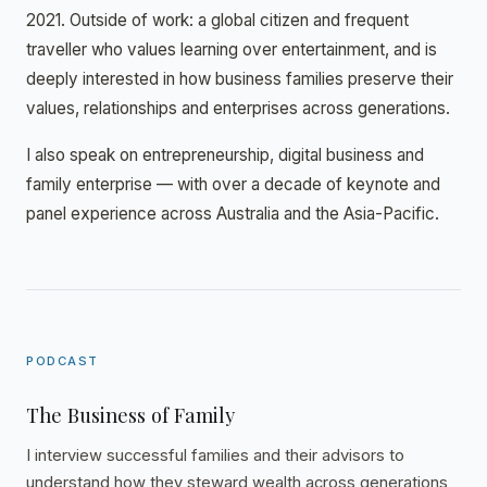
2021. Outside of work: a global citizen and frequent
traveller who values learning over entertainment, and is
deeply interested in how business families preserve their
values, relationships and enterprises across generations.
I also speak on entrepreneurship, digital business and
family enterprise — with over a decade of keynote and
panel experience across Australia and the Asia-Pacific.
PODCAST
The Business of Family
I interview successful families and their advisors to
understand how they steward wealth across generations