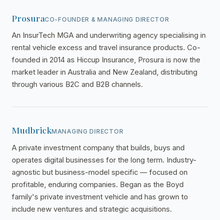
Prosura
CO-FOUNDER & MANAGING DIRECTOR
An InsurTech MGA and underwriting agency specialising in
rental vehicle excess and travel insurance products. Co-
founded in 2014 as Hiccup Insurance, Prosura is now the
market leader in Australia and New Zealand, distributing
through various B2C and B2B channels.
Mudbrick
MANAGING DIRECTOR
A private investment company that builds, buys and
operates digital businesses for the long term. Industry-
agnostic but business-model specific — focused on
profitable, enduring companies. Began as the Boyd
family's private investment vehicle and has grown to
include new ventures and strategic acquisitions.