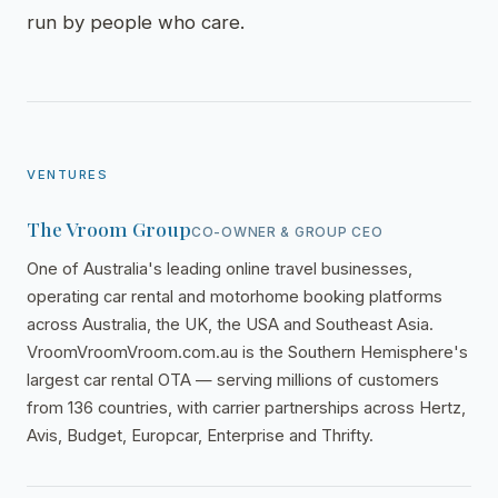
run by people who care.
VENTURES
The Vroom Group
CO-OWNER & GROUP CEO
One of Australia's leading online travel businesses,
operating car rental and motorhome booking platforms
across Australia, the UK, the USA and Southeast Asia.
VroomVroomVroom.com.au is the Southern Hemisphere's
largest car rental OTA — serving millions of customers
from 136 countries, with carrier partnerships across Hertz,
Avis, Budget, Europcar, Enterprise and Thrifty.