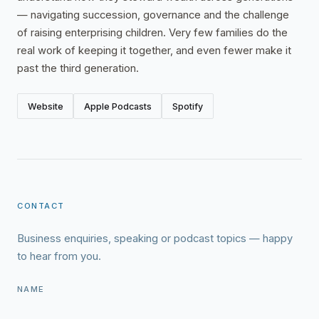
— navigating succession, governance and the challenge
of raising enterprising children. Very few families do the
real work of keeping it together, and even fewer make it
past the third generation.
Website
Apple Podcasts
Spotify
CONTACT
Business enquiries, speaking or podcast topics — happy
to hear from you.
NAME