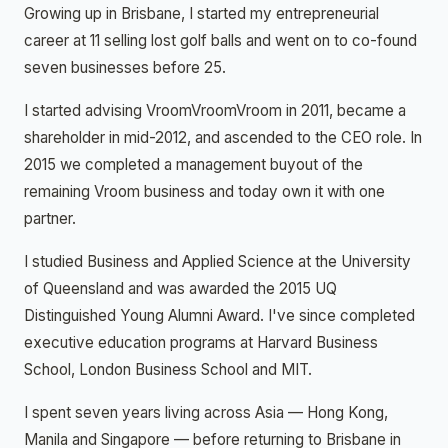
Growing up in Brisbane, I started my entrepreneurial
career at 11 selling lost golf balls and went on to co-found
seven businesses before 25.
I started advising VroomVroomVroom in 2011, became a
shareholder in mid-2012, and ascended to the CEO role. In
2015 we completed a management buyout of the
remaining Vroom business and today own it with one
partner.
I studied Business and Applied Science at the University
of Queensland and was awarded the 2015 UQ
Distinguished Young Alumni Award. I've since completed
executive education programs at Harvard Business
School, London Business School and MIT.
I spent seven years living across Asia — Hong Kong,
Manila and Singapore — before returning to Brisbane in