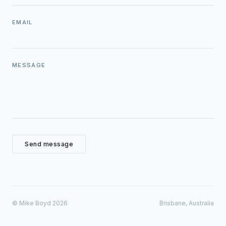
EMAIL
MESSAGE
Send message
© Mike Boyd 2026
Brisbane, Australia